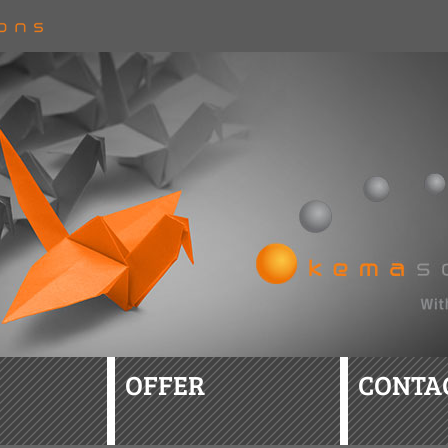
OFFER
CONTA