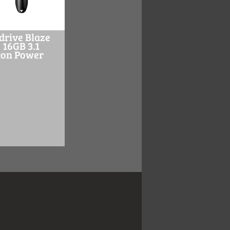
drive Blaze
 16GB 3.1
icon Power