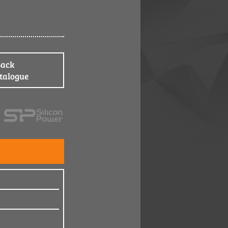
Back
atalogue