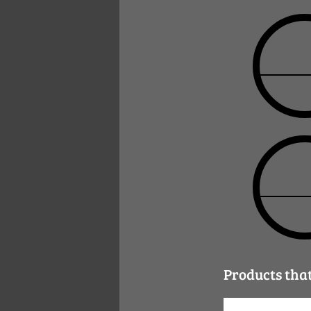
Products tha