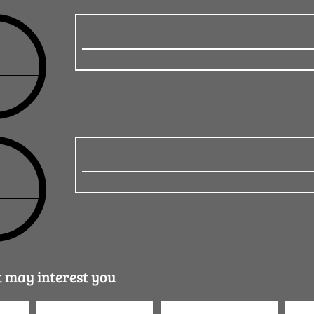
t may interest you