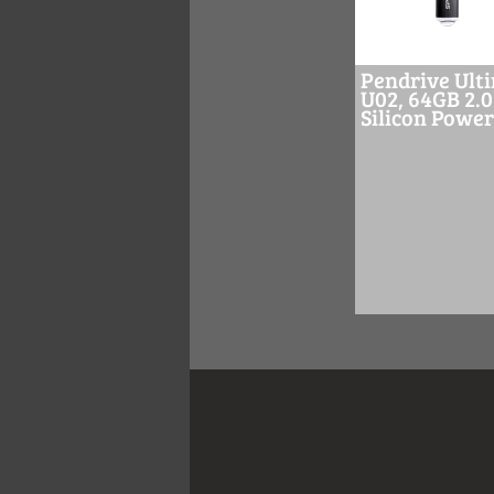
Pendrive Ult
U02, 64GB 2.0
Silicon Power