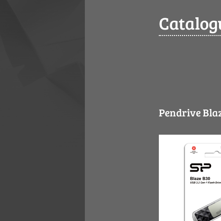
Catalog
Pendrive Blaz