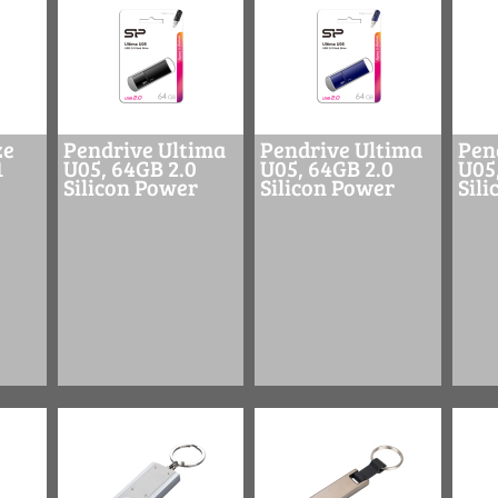
ze
Pendrive Ultima
Pendrive Ultima
Pen
1
U05, 64GB 2.0
U05, 64GB 2.0
U05
Silicon Power
Silicon Power
Sil