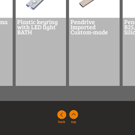
ima
Plastic keyring
Pendrive
Pen
with LED light
Imported
B25,
BATH
Custom-made
Sil
back
top