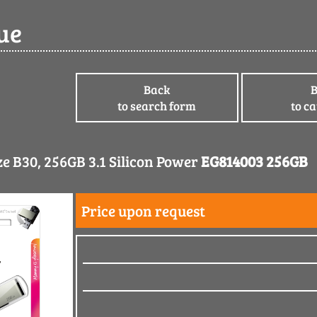
ue
Back
to search form
to c
e B30, 256GB 3.1 Silicon Power
EG814003 256GB
Price upon request