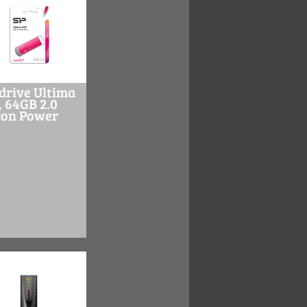
drive Ultima
, 64GB 2.0
icon Power