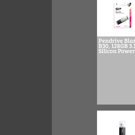
Pendrive Bla
B30, 128GB 3.
Silicon Power