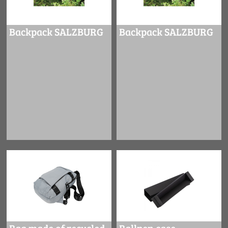
Backpack SALZBURG
Backpack SALZBURG