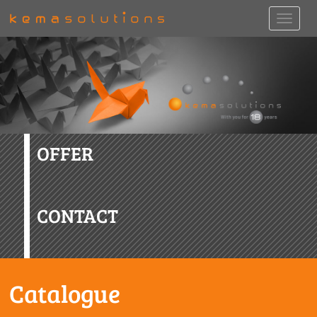
OFFER
CONTACT
Catalogue