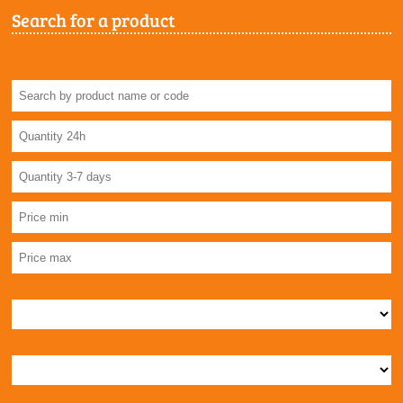
Search for a product