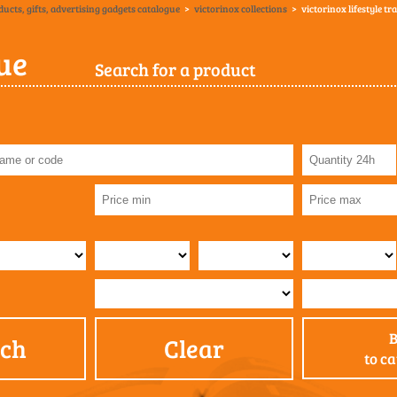
ducts, gifts, advertising gadgets catalogue
>
victorinox collections
>
victorinox lifestyle tr
ue
Search for a product
rch
Clear
to c