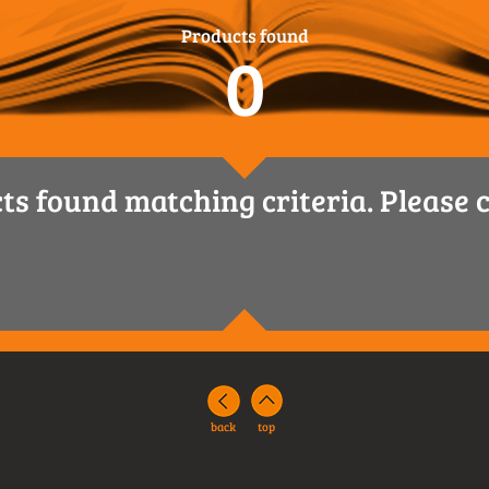
Products found
0
ts found matching criteria. Please c
back
top