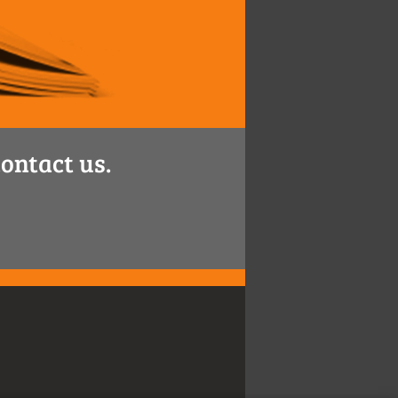
ontact us.