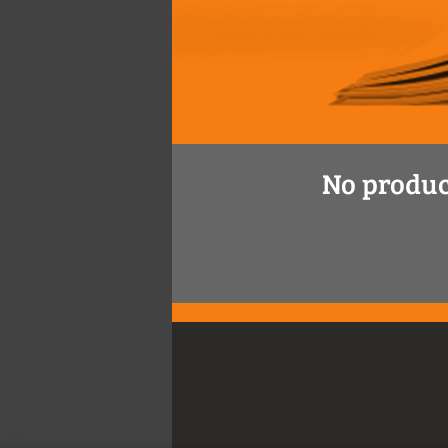
No produc