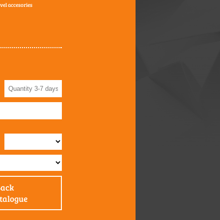
avel accesories
Back
atalogue