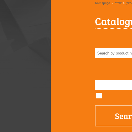
homepage
>
offer
>
pro
Catalog
Sea