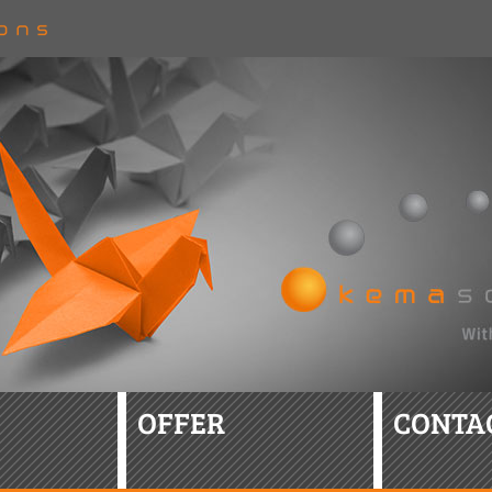
OFFER
CONTA