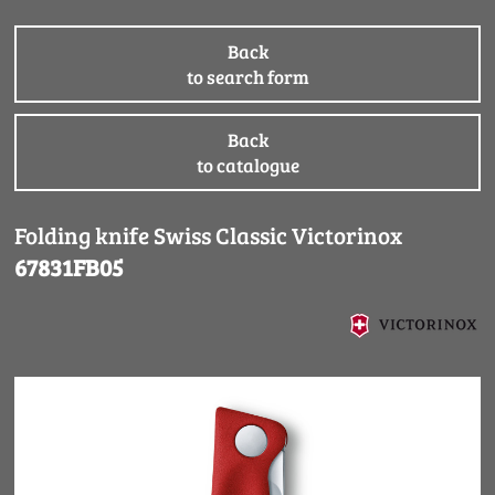
Back
to search form
Back
to catalogue
Folding knife Swiss Classic Victorinox
67831FB05