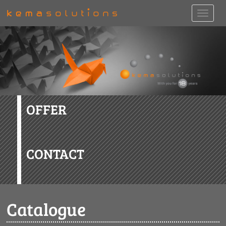
OFFER
CONTACT
Catalogue