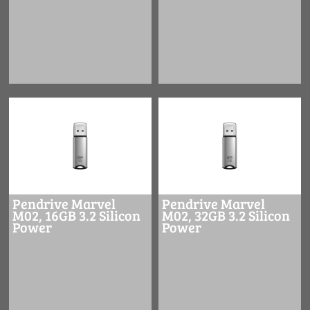
Pendrive Marvel
Pendrive Marvel
M02, 16GB 3.2 Silicon
M02, 32GB 3.2 Silicon
Power
Power