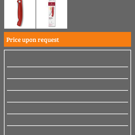
Price upon request