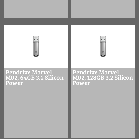
Pendrive Marvel
Pendrive Marvel
M02, 64GB 3.2 Silicon
M02, 128GB 3.2 Silicon
Power
Power