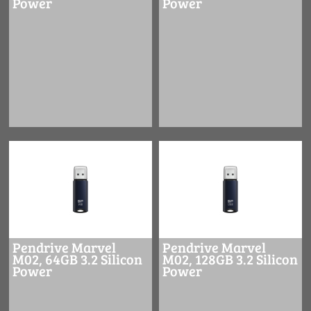
Power
Power
Pendrive Marvel
Pendrive Marvel
M02, 64GB 3.2 Silicon
M02, 128GB 3.2 Silicon
Power
Power