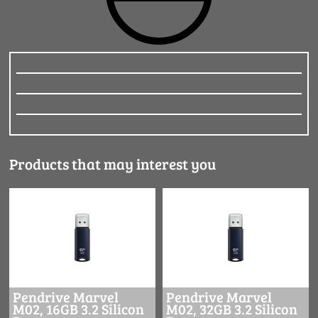
Products that may interest you
Pendrive Marvel
Pendrive Marvel
M02, 16GB 3.2 Silicon
M02, 32GB 3.2 Silicon